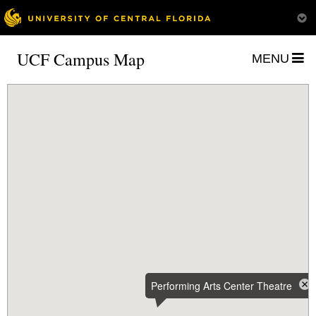
UCF Campus Map
MENU
Performing Arts Center Theatre