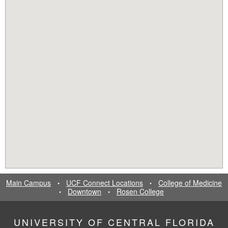
Main Campus
UCF Connect Locations
College of Medicine
•
•
Downtown
Rosen College
•
•
UNIVERSITY OF CENTRAL FLORIDA