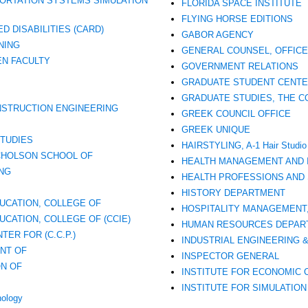
ORTATION SYSTEMS SIMULATION
FLORIDA SPACE INSTITUTE
FLYING HORSE EDITIONS
D DISABILITIES (CARD)
GABOR AGENCY
NING
GENERAL COUNSEL, OFFICE
N FACULTY
GOVERNMENT RELATIONS
GRADUATE STUDENT CENT
GRADUATE STUDIES, THE C
ONSTRUCTION ENGINEERING
GREEK COUNCIL OFFICE
GREEK UNIQUE
TUDIES
HAIRSTYLING, A-1 Hair Studio
CHOLSON SCHOOL OF
HEALTH MANAGEMENT AND 
NG
HEALTH PROFESSIONS AND 
HISTORY DEPARTMENT
UCATION, COLLEGE OF
HOSPITALITY MANAGEMENT
CATION, COLLEGE OF (CCIE)
HUMAN RESOURCES DEPAR
ER FOR (C.C.P.)
INDUSTRIAL ENGINEERING
NT OF
INSPECTOR GENERAL
ON OF
INSTITUTE FOR ECONOMIC 
INSTITUTE FOR SIMULATION 
hology