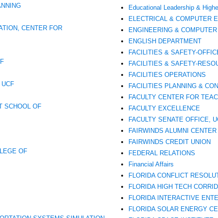
ANNING
Educational Leadership & Highe
ELECTRICAL & COMPUTER 
ATION, CENTER FOR
ENGINEERING & COMPUTER 
ENGLISH DEPARTMENT
FACILITIES & SAFETY-OFFIC
OF
FACILITIES & SAFETY-RE
FACILITIES OPERATIONS
 UCF
FACILITIES PLANNING & CO
FACULTY CENTER FOR TEAC
T SCHOOL OF
FACULTY EXCELLENCE
FACULTY SENATE OFFICE, U
FAIRWINDS ALUMNI CENTER
FAIRWINDS CREDIT UNION
LLEGE OF
FEDERAL RELATIONS
Financial Affairs
FLORIDA CONFLICT RESOLU
FLORIDA HIGH TECH CORRIDO
FLORIDA INTERACTIVE ENT
FLORIDA SOLAR ENERGY CE