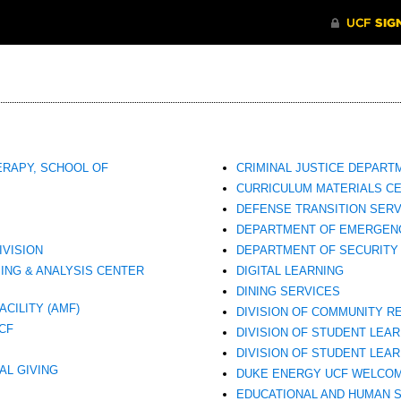
ERAPY, SCHOOL OF
CRIMINAL JUSTICE DEPART
CURRICULUM MATERIALS CE
DEFENSE TRANSITION SERV
DEPARTMENT OF EMERGEN
IVISION
DEPARTMENT OF SECURITY
ING & ANALYSIS CENTER
DIGITAL LEARNING
DINING SERVICES
CILITY (AMF)
DIVISION OF COMMUNITY R
CF
DIVISION OF STUDENT LEA
DIVISION OF STUDENT LEA
AL GIVING
DUKE ENERGY UCF WELCO
EDUCATIONAL AND HUMAN 