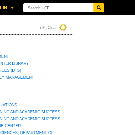
79º, Clear
MENT
NTER LIBRARY
ICES (DTS)
CY MANAGEMENT
ELATIONS
RNING AND ACADEMIC SUCCESS
RNING AND ACADEMIC SUCCESS
ME CENTER
SCIENCES, DEPARTMENT OF