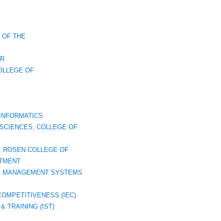
 OF THE
ER
OLLEGE OF
INFORMATICS
SCIENCES, COLLEGE OF
, ROSEN COLLEGE OF
TMENT
 & MANAGEMENT SYSTEMS
COMPETITIVENESS (IEC)
& TRAINING (IST)