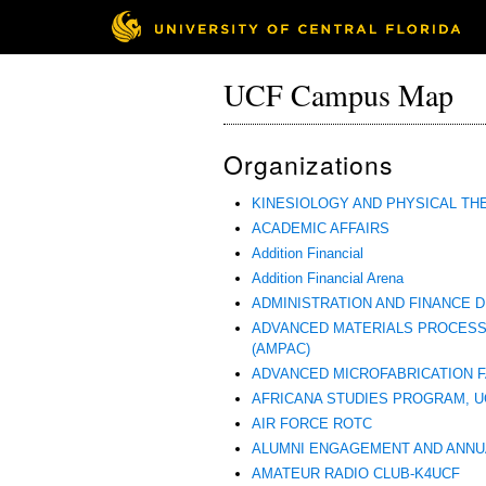
UCF Campus Map
Organizations
KINESIOLOGY AND PHYSICAL TH
ACADEMIC AFFAIRS
Addition Financial
Addition Financial Arena
ADMINISTRATION AND FINANCE D
ADVANCED MATERIALS PROCESS
(AMPAC)
ADVANCED MICROFABRICATION FA
AFRICANA STUDIES PROGRAM, U
AIR FORCE ROTC
ALUMNI ENGAGEMENT AND ANNU
AMATEUR RADIO CLUB-K4UCF