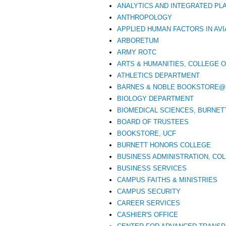
ANALYTICS AND INTEGRATED PL
ANTHROPOLOGY
APPLIED HUMAN FACTORS IN AVI
ARBORETUM
ARMY ROTC
ARTS & HUMANITIES, COLLEGE 
ATHLETICS DEPARTMENT
BARNES & NOBLE BOOKSTORE@
BIOLOGY DEPARTMENT
BIOMEDICAL SCIENCES, BURNET
BOARD OF TRUSTEES
BOOKSTORE, UCF
BURNETT HONORS COLLEGE
BUSINESS ADMINISTRATION, CO
BUSINESS SERVICES
CAMPUS FAITHS & MINISTRIES
CAMPUS SECURITY
CAREER SERVICES
CASHIER'S OFFICE