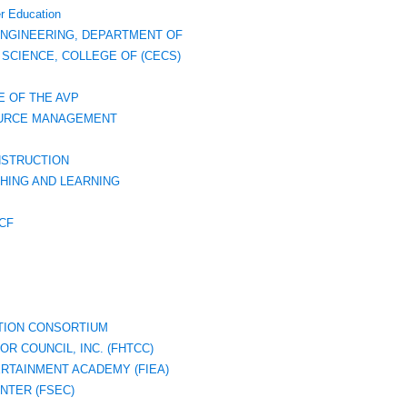
r Education
ENGINEERING, DEPARTMENT OF
SCIENCE, COLLEGE OF (CECS)
E OF THE AVP
SOURCE MANAGEMENT
NSTRUCTION
HING AND LEARNING
CF
TION CONSORTIUM
R COUNCIL, INC. (FHTCC)
ERTAINMENT ACADEMY (FIEA)
NTER (FSEC)