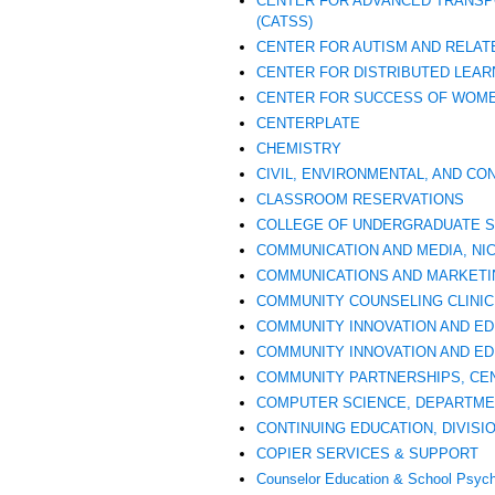
CENTER FOR ADVANCED TRANSP
(CATSS)
CENTER FOR AUTISM AND RELATE
CENTER FOR DISTRIBUTED LEAR
CENTER FOR SUCCESS OF WOME
CENTERPLATE
CHEMISTRY
CIVIL, ENVIRONMENTAL, AND C
CLASSROOM RESERVATIONS
COLLEGE OF UNDERGRADUATE S
COMMUNICATION AND MEDIA, NI
COMMUNICATIONS AND MARKETI
COMMUNITY COUNSELING CLINIC
COMMUNITY INNOVATION AND ED
COMMUNITY INNOVATION AND EDU
COMMUNITY PARTNERSHIPS, CENT
COMPUTER SCIENCE, DEPARTME
CONTINUING EDUCATION, DIVISI
COPIER SERVICES & SUPPORT
Counselor Education & School Psyc