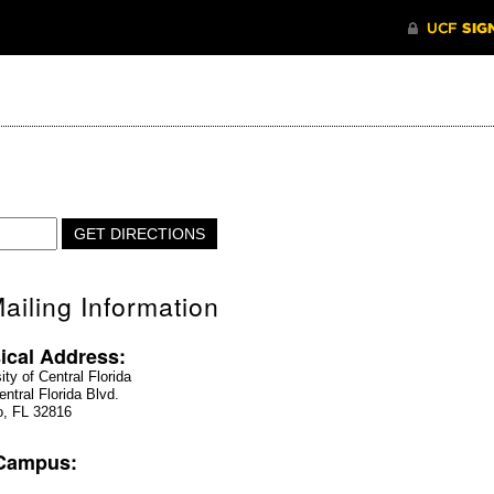
ailing Information
ical Address:
ity of Central Florida
ntral Florida Blvd.
o, FL 32816
 Campus: