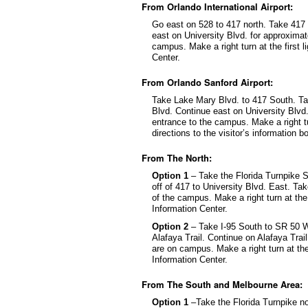
From Orlando International Airport:
Go east on 528 to 417 north. Take 417 N
east on University Blvd. for approximat
campus. Make a right turn at the first l
Center.
From Orlando Sanford Airport:
Take Lake Mary Blvd. to 417 South. Tak
Blvd. Continue east on University Blvd.
entrance to the campus. Make a right tur
directions to the visitor’s information b
From The North:
Option 1
– Take the Florida Turnpike S
off of 417 to University Blvd. East. Tak
of the campus. Make a right turn at the f
Information Center.
Option 2
– Take I-95 South to SR 50 We
Alafaya Trail. Continue on Alafaya Trai
are on campus. Make a right turn at the 
Information Center.
From The South and Melbourne Area:
Option 1
–Take the Florida Turnpike no