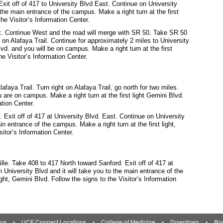
xit off of 417 to University Blvd East. Continue on University
o the main entrance of the campus. Make a right turn at the first
the Visitor’s Information Center.
t. Continue West and the road will merge with SR 50. Take SR 50
 on Alafaya Trail. Continue for approximately 2 miles to University
vd. and you will be on campus. Make a right turn at the first
he Visitor’s Information Center.
aya Trail. Turn right on Alafaya Trail, go north for two miles.
u are on campus. Make a right turn at the first light Gemini Blvd.
ation Center.
Exit off of 417 at University Blvd. East. Continue on University
in entrance of the campus. Make a right turn at the first light,
sitor’s Information Center.
ille. Take 408 to 417 North toward Sanford. Exit off of 417 at
 University Blvd and it will take you to the main entrance of the
ight, Gemini Blvd. Follow the signs to the Visitor’s Information
us
•
UCF Connect Locations
•
College of Medicine
•
Downtown
•
Ro