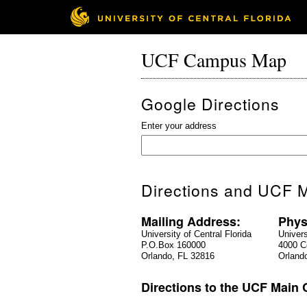
UCF Campus Map
Google Directions
Enter your address
Directions and UCF M
Mailing Address:
Phys
University of Central Florida
Univers
P.O.Box 160000
4000 Ce
Orlando, FL 32816
Orland
Directions to the UCF Main