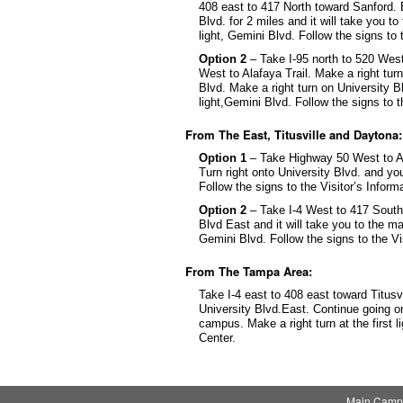
408 east to 417 North toward Sanford. E
Blvd. for 2 miles and it will take you t
light, Gemini Blvd. Follow the signs to 
Option 2
– Take I-95 north to 520 Wes
West to Alafaya Trail. Make a right turn
Blvd. Make a right turn on University Bl
light,Gemini Blvd. Follow the signs to t
From The East, Titusville and Daytona:
Option 1
– Take Highway 50 West to Alaf
Turn right onto University Blvd. and yo
Follow the signs to the Visitor’s Inform
Option 2
– Take I-4 West to 417 South. 
Blvd East and it will take you to the ma
Gemini Blvd. Follow the signs to the Vi
From The Tampa Area:
Take I-4 east to 408 east toward Titusv
University Blvd.East. Continue going on
campus. Make a right turn at the first l
Center.
Main Camp