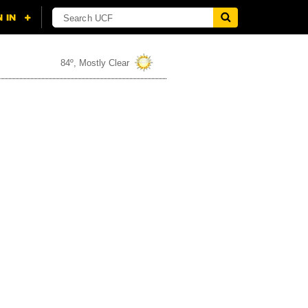
84º, Mostly Clear