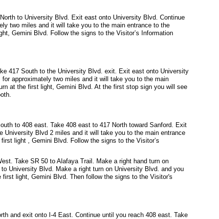
orth to University Blvd. Exit east onto University Blvd. Continue
ely two miles and it will take you to the main entrance to the
ight, Gemini Blvd. Follow the signs to the Visitor’s Information
e 417 South to the University Blvd. exit. Exit east onto University
 for approximately two miles and it will take you to the main
n at the first light, Gemini Blvd. At the first stop sign you will see
ooth.
outh to 408 east. Take 408 east to 417 North toward Sanford. Exit
e University Blvd 2 miles and it will take you to the main entrance
irst light , Gemini Blvd. Follow the signs to the Visitor’s
st. Take SR 50 to Alafaya Trail. Make a right hand turn on
l to University Blvd. Make a right turn on University Blvd. and you
first light, Gemini Blvd. Then follow the signs to the Visitor's
rth and exit onto I-4 East. Continue until you reach 408 east. Take