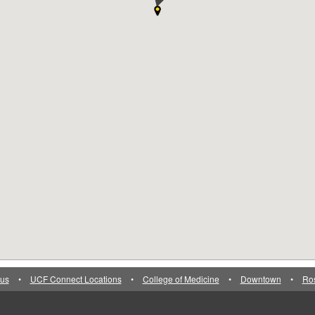
us
•
UCF Connect Locations
•
College of Medicine
•
Downtown
•
Ro