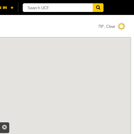
79º, Clear