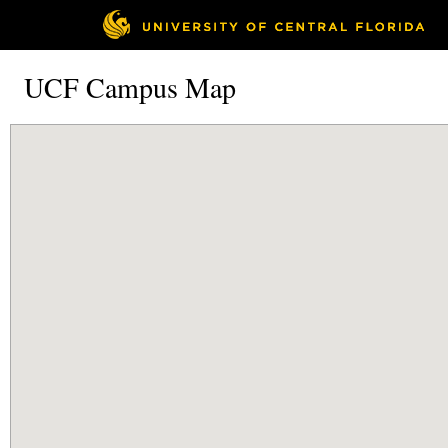
UCF Campus Map