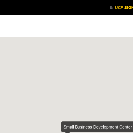
Small Business Development Center