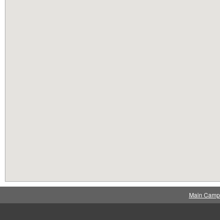
Main Camp