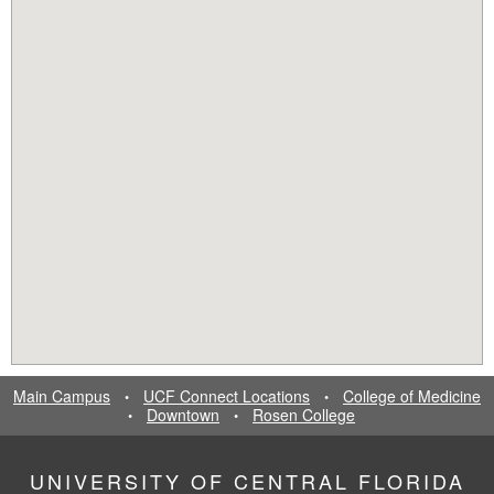
Main Campus
UCF Connect Locations
College of Medicine
•
•
Downtown
Rosen College
•
•
UNIVERSITY OF CENTRAL FLORIDA