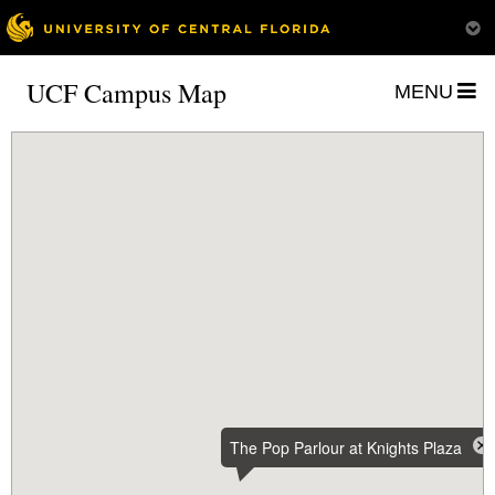
UCF Campus Map
MENU
The Pop Parlour at Knights Plaza