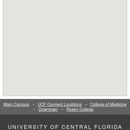
Main Campus
UCF Connect Locations
College of Medicine
•
•
Downtown
Rosen College
•
•
UNIVERSITY OF CENTRAL FLORIDA