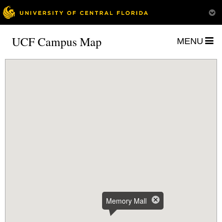
UCF Campus Map
MENU
Memory Mall