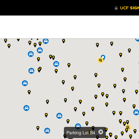
Parking Lot B4