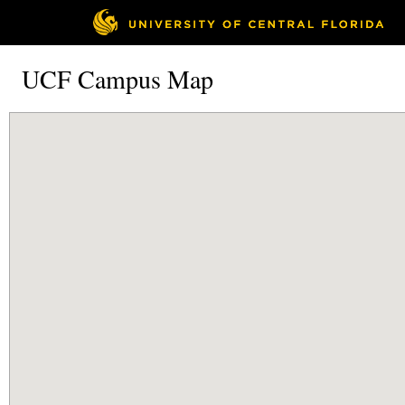
UCF Campus Map