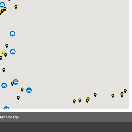
sen College