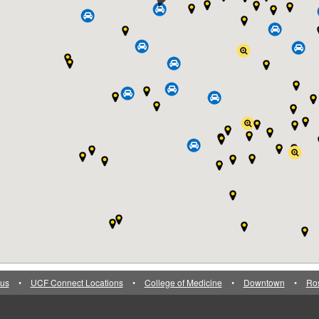
us
•
UCF Connect Locations
•
College of Medicine
•
Downtown
•
Ro