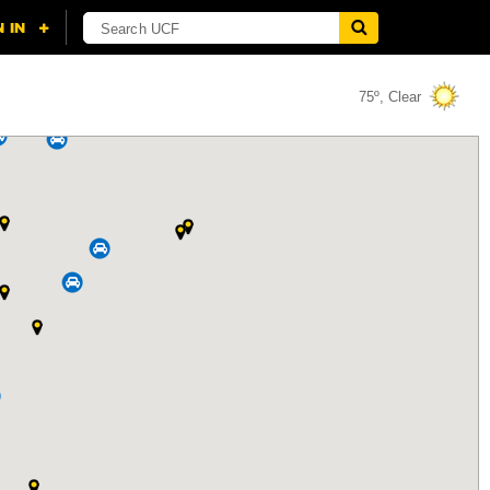
75º, Clear