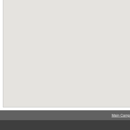
Main Camp