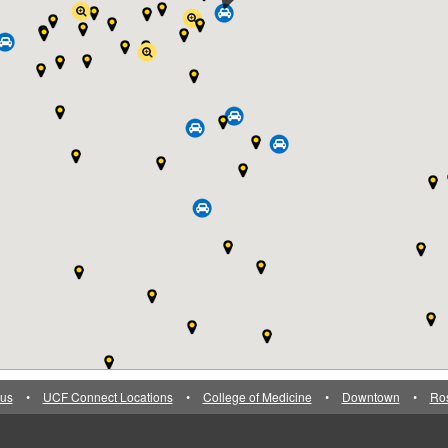
us
•
UCF Connect Locations
•
College of Medicine
•
Downtown
•
Ro