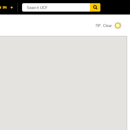
79º, Clear