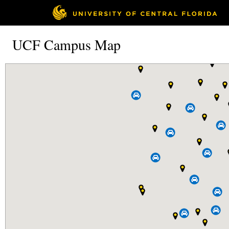
UCF Campus Map