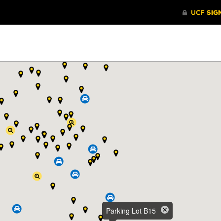
Parking Lot B15