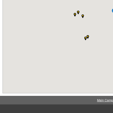
Main Camp