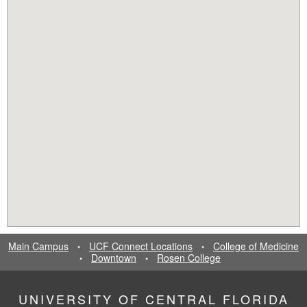
Main Campus
UCF Connect Locations
College of Medicine
•
•
Downtown
Rosen College
•
•
UNIVERSITY OF CENTRAL FLORIDA