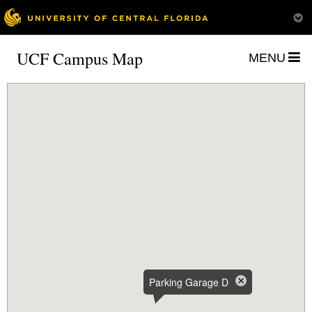
UCF Campus Map
MENU
Parking Garage D