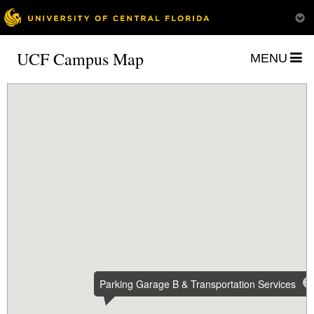
UCF Campus Map
MENU
Parking Garage B & Transportation Services