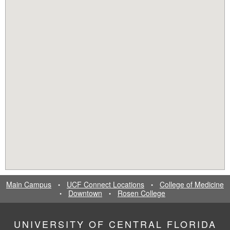
Main Campus
UCF Connect Locations
College of Medicine
•
•
Downtown
Rosen College
•
•
UNIVERSITY OF CENTRAL FLORIDA