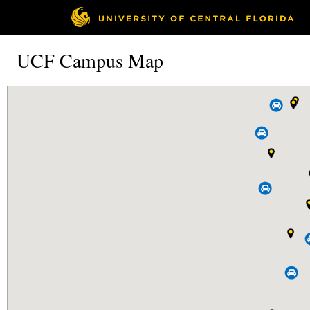
UCF Campus Map