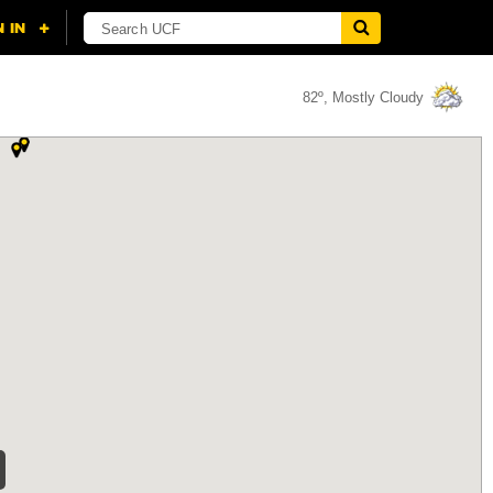
82º, Mostly Cloudy