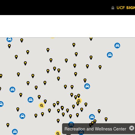
Recreation and Wellness Center