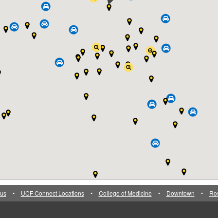
us
•
UCF Connect Locations
•
College of Medicine
•
Downtown
•
Ro