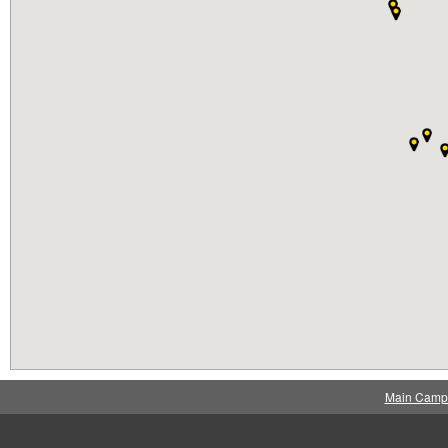
Main Camp