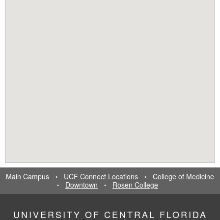
Main Campus
UCF Connect Locations
College of Medicine
•
•
Downtown
Rosen College
•
•
UNIVERSITY OF CENTRAL FLORIDA