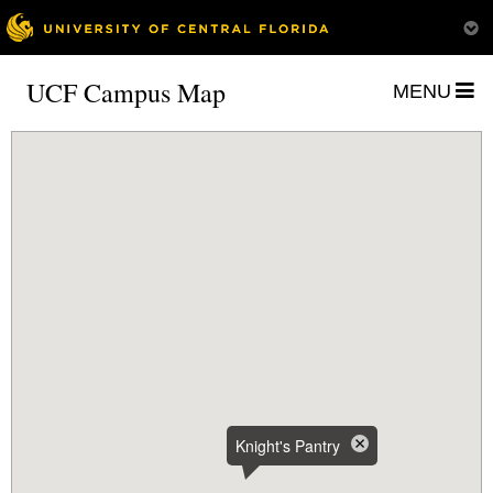
UCF Campus Map
MENU
Knight's Pantry