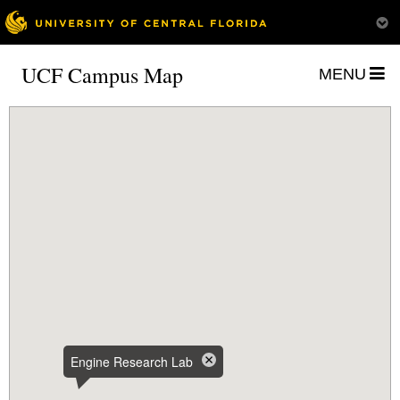
UCF Campus Map
MENU
Engine Research Lab