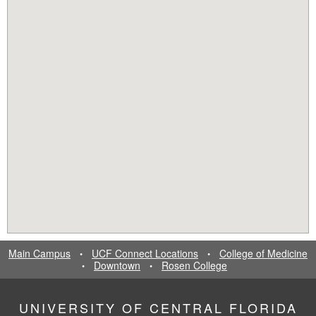
Main Campus
UCF Connect Locations
College of Medicine
•
•
Downtown
Rosen College
•
•
UNIVERSITY OF CENTRAL FLORIDA