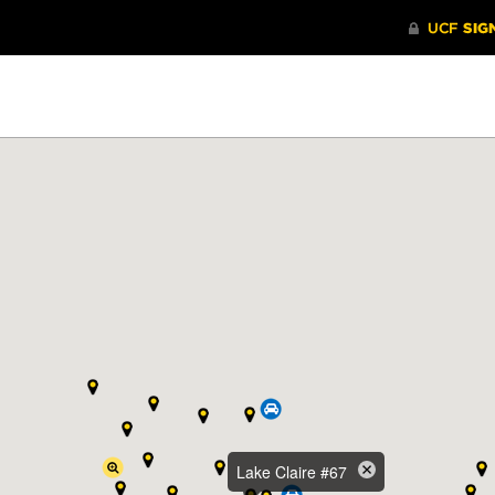
Lake Claire #67