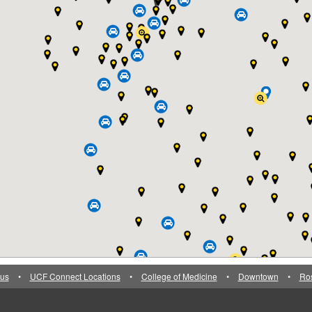
us
•
UCF Connect Locations
•
College of Medicine
•
Downtown
•
Ro