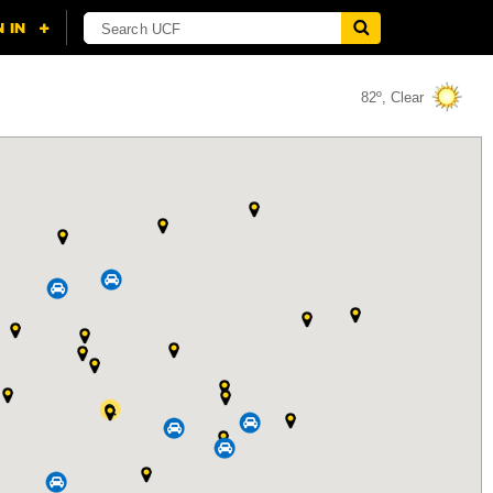
82º, Clear