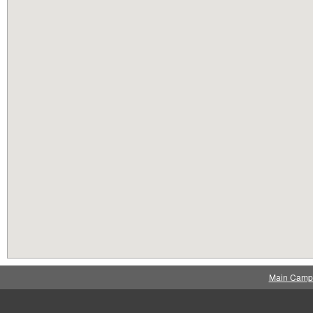
Main Camp