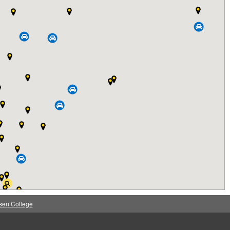
sen College