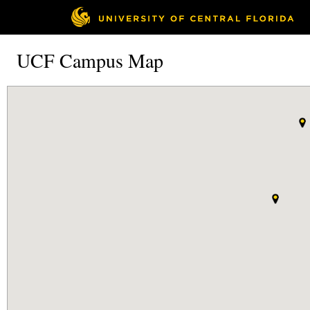
UCF Campus Map