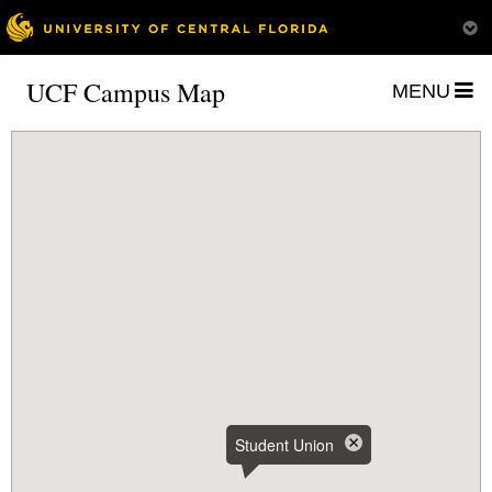
UCF Campus Map
MENU
Student Union