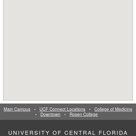
Main Campus
UCF Connect Locations
College of Medicine
•
•
Downtown
Rosen College
•
•
UNIVERSITY OF CENTRAL FLORIDA