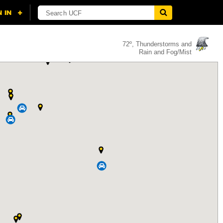
72º, Thunderstorms and
Rain and Fog/Mist