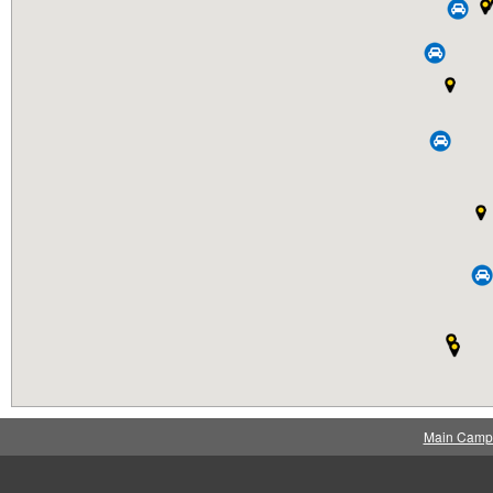
Main Camp