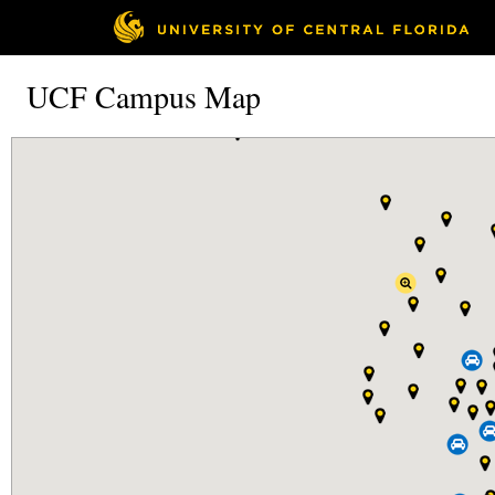
UCF Campus Map