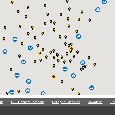
us
•
UCF Connect Locations
•
College of Medicine
•
Downtown
•
Ro