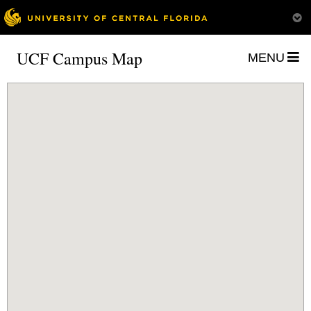
UCF Campus Map
MENU