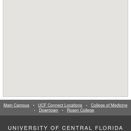
Main Campus
UCF Connect Locations
College of Medicine
•
•
Downtown
Rosen College
•
•
UNIVERSITY OF CENTRAL FLORIDA