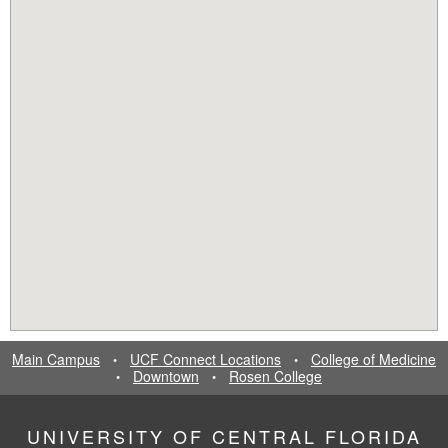
Main Campus
UCF Connect Locations
College of Medicine
•
•
Downtown
Rosen College
•
•
UNIVERSITY OF CENTRAL FLORIDA