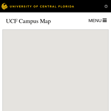
UCF Campus Map
MENU