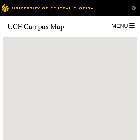
UCF Campus Map
MENU