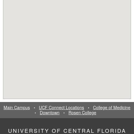
Main Campus
UCF Connect Locations
College of Medicine
•
•
Downtown
Rosen College
•
•
UNIVERSITY OF CENTRAL FLORIDA