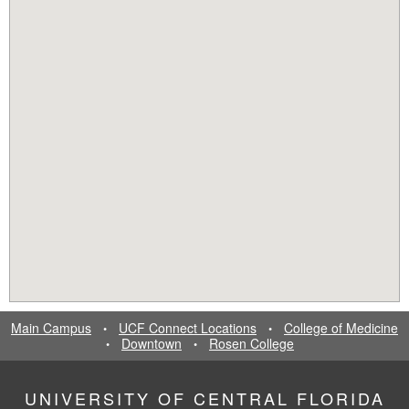
Main Campus
UCF Connect Locations
College of Medicine
•
•
Downtown
Rosen College
•
•
UNIVERSITY OF CENTRAL FLORIDA