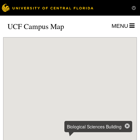
UCF Campus Map
MENU
Biological Sciences Building