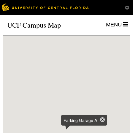
UCF Campus Map
MENU
Parking Garage A