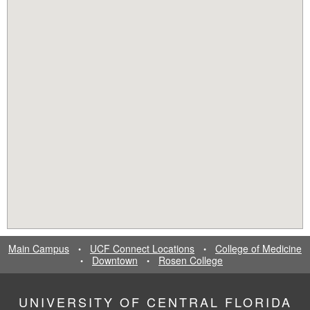
Main Campus
UCF Connect Locations
College of Medicine
•
•
Downtown
Rosen College
•
•
UNIVERSITY OF CENTRAL FLORIDA