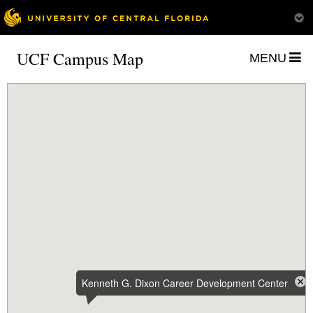
UCF Campus Map
MENU
Kenneth G. Dixon Career Development Center