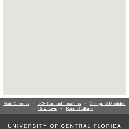
Main Campus
UCF Connect Locations
College of Medicine
•
•
Downtown
Rosen College
•
•
UNIVERSITY OF CENTRAL FLORIDA