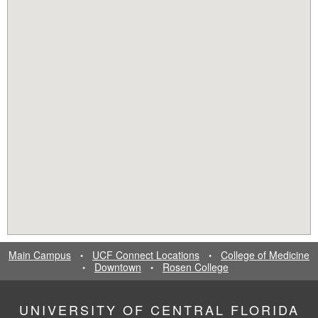
Main Campus
UCF Connect Locations
College of Medicine
•
•
Downtown
Rosen College
•
•
UNIVERSITY OF CENTRAL FLORIDA