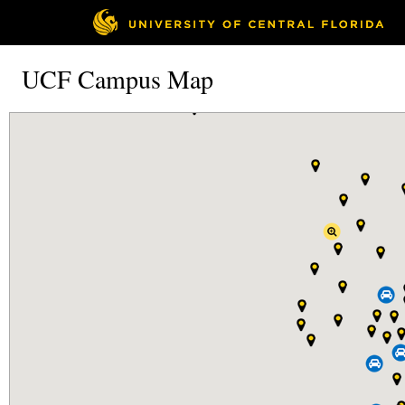
UCF Campus Map