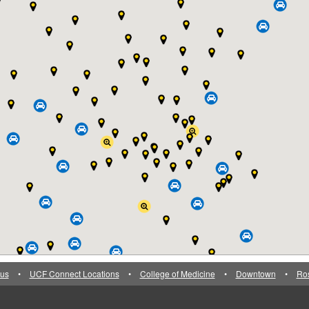
us
•
UCF Connect Locations
•
College of Medicine
•
Downtown
•
Ro