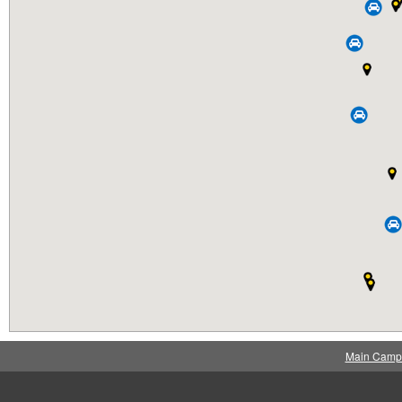
Main Camp