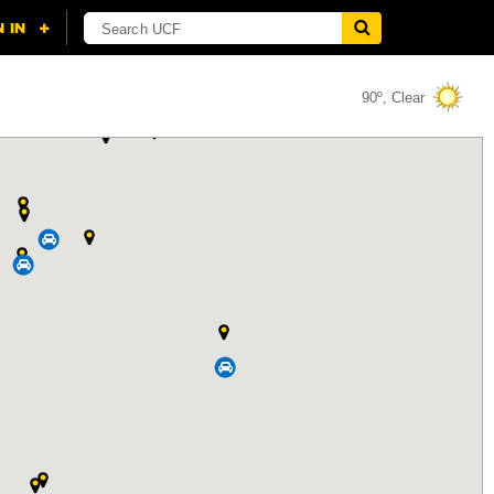
90º, Clear