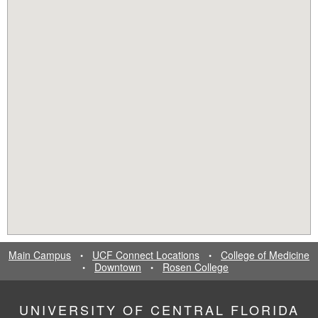
Main Campus
UCF Connect Locations
College of Medicine
•
•
Downtown
Rosen College
•
•
UNIVERSITY OF CENTRAL FLORIDA