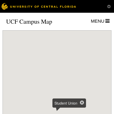
UCF Campus Map
MENU
Student Union