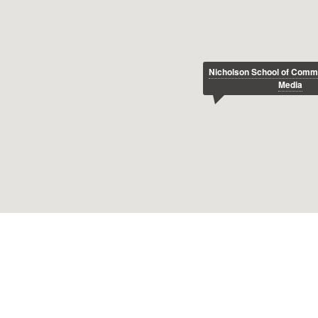
Nicholson School of Comm
Media