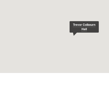
Trevor Colbourn
Hall