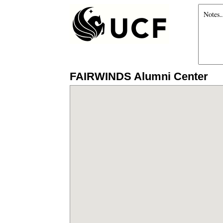
FAIRWINDS Alumni Center