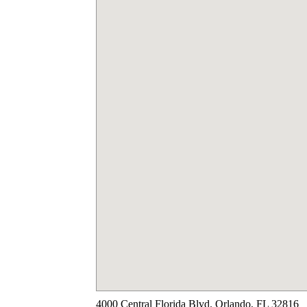
4000 Central Florida Blvd. Orlando, FL 32816