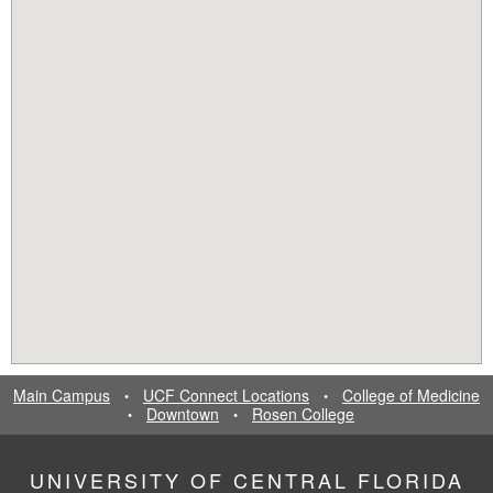
Main Campus
UCF Connect Locations
College of Medicine
•
•
Downtown
Rosen College
•
•
UNIVERSITY OF CENTRAL FLORIDA