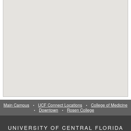
Main Campus
UCF Connect Locations
College of Medicine
•
•
Downtown
Rosen College
•
•
UNIVERSITY OF CENTRAL FLORIDA