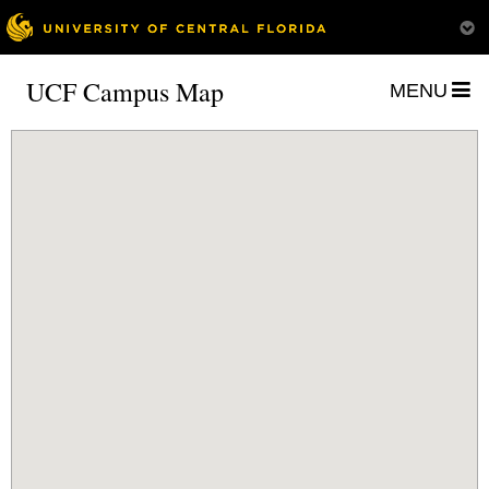
UCF Campus Map
MENU